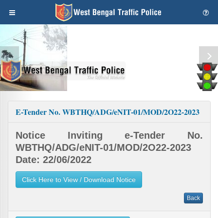
E-Tender No. WBTHQ/ADG/eNIT-01/MOD/2O22-2023
Notice Inviting e-Tender No.
WBTHQ/ADG/eNIT-01/MOD/2O22-2023
Date: 22/06/2022
Click Here to View / Download Notice