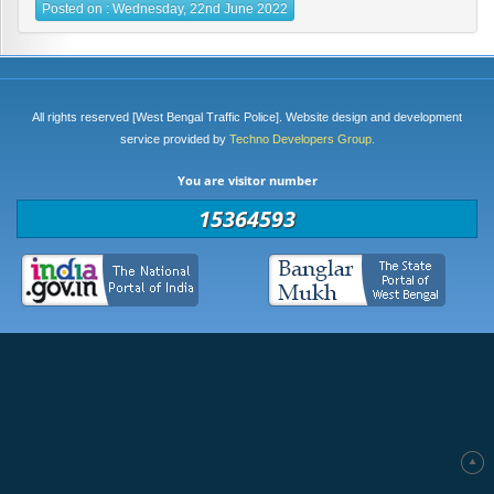
Posted on : Wednesday, 22nd June 2022
All rights reserved [West Bengal Traffic Police]. Website design and development
service provided by
Techno Developers Group.
You are visitor number
15364593