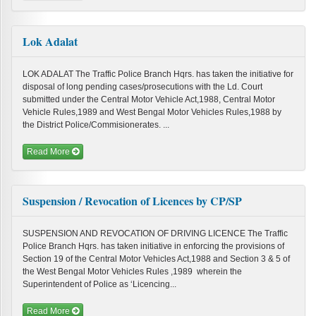
Lok Adalat
LOK ADALAT The Traffic Police Branch Hqrs. has taken the initiative for
disposal of long pending cases/prosecutions with the Ld. Court
submitted under the Central Motor Vehicle Act,1988, Central Motor
Vehicle Rules,1989 and West Bengal Motor Vehicles Rules,1988 by
the District Police/Commisionerates. ...
Read More
Suspension / Revocation of Licences by CP/SP
SUSPENSION AND REVOCATION OF DRIVING LICENCE The Traffic
Police Branch Hqrs. has taken initiative in enforcing the provisions of
Section 19 of the Central Motor Vehicles Act,1988 and Section 3 & 5 of
the West Bengal Motor Vehicles Rules ,1989 wherein the
Superintendent of Police as ‘Licencing...
Read More