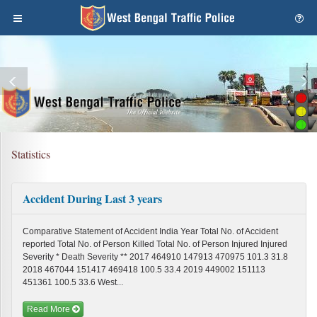
Statistics
Accident During Last 3 years
Comparative Statement of Accident India Year Total No. of Accident
reported Total No. of Person Killed Total No. of Person Injured Injured
Severity * Death Severity ** 2017 464910 147913 470975 101.3 31.8
2018 467044 151417 469418 100.5 33.4 2019 449002 151113
451361 100.5 33.6 West...
Read More