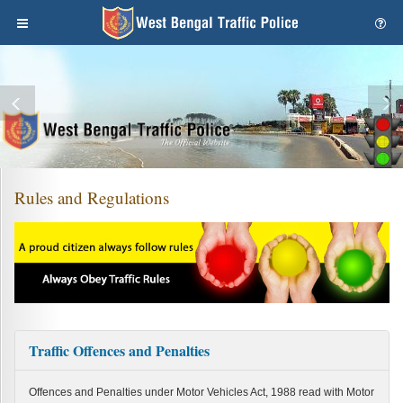
Rules and Regulations
Traffic Offences and Penalties
Offences and Penalties under Motor Vehicles Act, 1988 read with Motor