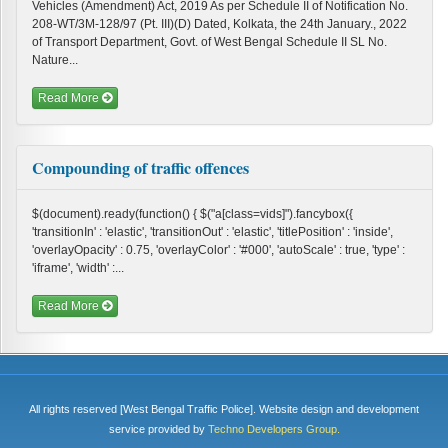
Vehicles (Amendment) Act, 2019 As per Schedule II of Notification No.
208-WT/3M-128/97 (Pt. III)(D) Dated, Kolkata, the 24th January., 2022
of Transport Department, Govt. of West Bengal Schedule II SL No.
Nature...
Read More
Compounding of traffic offences
$(document).ready(function() { $("a[class=vids]").fancybox({
'transitionIn' : 'elastic', 'transitionOut' : 'elastic', 'titlePosition' : 'inside',
'overlayOpacity' : 0.75, 'overlayColor' : '#000', 'autoScale' : true, 'type' :
'iframe', 'width' :...
Read More
All rights reserved [West Bengal Traffic Police]. Website design and development
service provided by
Techno Developers Group.