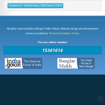
Posted on : Wednesday, 29th March 2023
All rights reserved [West Bengal Traffic Police]. Website design and development
service provided by
Techno Developers Group.
You are visitor number
15361614