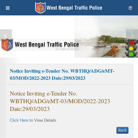
Notice Inviting e-Tender No. WBTHQ/ADG/eMT-
03/MOD/2022-2023 Date:29/03/2023
Notice Inviting e-Tender No.
WBTHQ/ADG/eMT-03/MOD/2022-2023
Date:29/03/2023
Click Here
to View Details