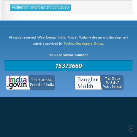
Posted on : Monday, 3rd July 2023
All rights reserved [West Bengal Traffic Police]. Website design and development
service provided by
Techno Developers Group.
You are visitor number
15373660