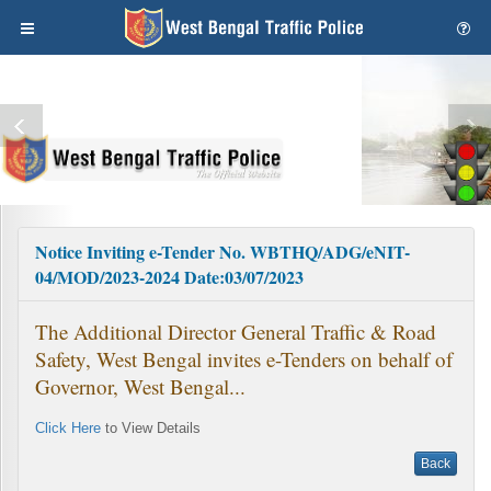
Notice Inviting e-Tender No. WBTHQ/ADG/eNIT-
04/MOD/2023-2024 Date:03/07/2023
The Additional Director General Traffic & Road
Safety, West Bengal invites e-Tenders on behalf of
Governor, West Bengal...
Click Here
to View Details