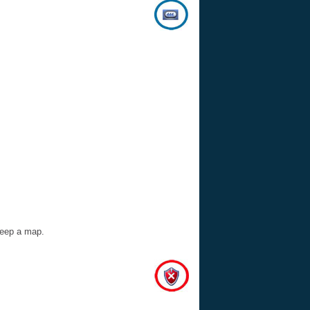
 keep a map.