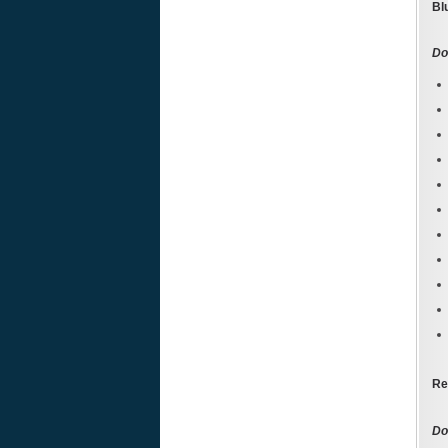
Bl
Do
Re
Don