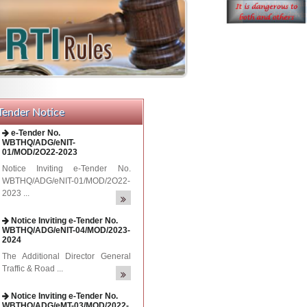
Tender Notice
Notice Inviting e-Tender No.
WBTHQ/ADG/eNIT-04/MOD/2023-
2024
The Additional Director General
Traffic & Road ...
Notice Inviting e-Tender No.
WBTHQ/ADG/eMT-03/MOD/2022-
2023
Notice Inviting e-Tender No.
WBTHQ/ADG/eMT-03/MOD/2022-
2023 ...
e-Tender No.