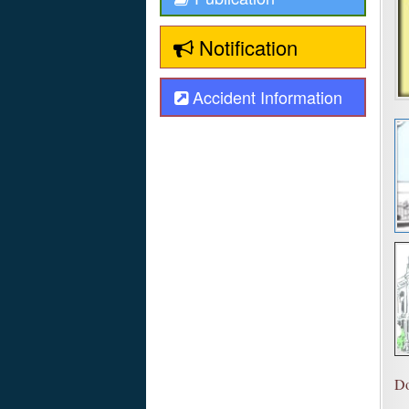
Notification
Accident Information
Do