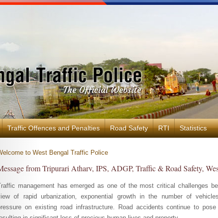
Traffic Offences and Penalties
Road Safety
RTI
Statistics
Welcome to West Bengal Traffic Police
Message from Tripurari Atharv, IPS, ADGP, Traffic & Road Safety, We
Traffic management has emerged as one of the most critical challenges bef
view of rapid urbanization, exponential growth in the number of vehicle
pressure on existing road infrastructure. Road accidents continue to pose 
esulting in significant loss of precious human lives and property.