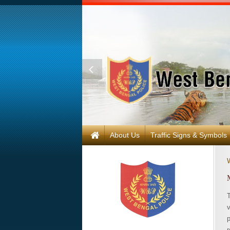
About Us
Traffic Signs & Symbols
r