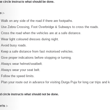
ue circle instructs what should be done.
s :-
Walk on any side of the road if there are footpaths.
Use Zebra Crossing, Foot Overbridge & Subways to cross the roads.
Cross the road when the vehicles are at a safe distance.
Wear light coloured dresses during night.
Avoid busy roads.
Keep a safe distance from fast motorised vehicles.
Give proper indications before stopping or turning.
Always wear helmet/seatbelt.
Always wear your seat belt.
Follow the speed limits.
Plan your route out in advance for visiting Durga Puja for long car trips and
d circle instructs what should not be done.
'ts :-