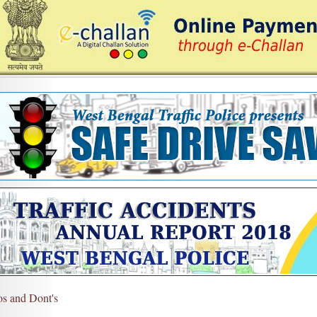
s and Dont's