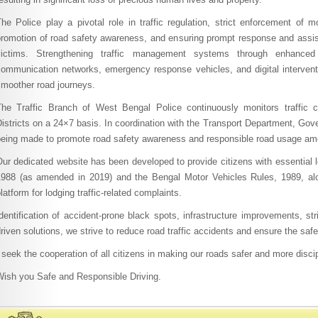
he Police play a pivotal role in traffic regulation, strict enforcement of m
promotion of road safety awareness, and ensuring prompt response and assis
victims. Strengthening traffic management systems through enhance
communication networks, emergency response vehicles, and digital interventi
smoother road journeys.
The Traffic Branch of West Bengal Police continuously monitors traffic 
istricts on a 24×7 basis. In coordination with the Transport Department, Gov
being made to promote road safety awareness and responsible road usage amo
ur dedicated website has been developed to provide citizens with essential l
1988 (as amended in 2019) and the Bengal Motor Vehicles Rules, 1989, alo
latform for lodging traffic-related complaints.
dentification of accident-prone black spots, infrastructure improvements, st
riven solutions, we strive to reduce road traffic accidents and ensure the safe
 seek the cooperation of all citizens in making our roads safer and more discip
Wish you Safe and Responsible Driving.