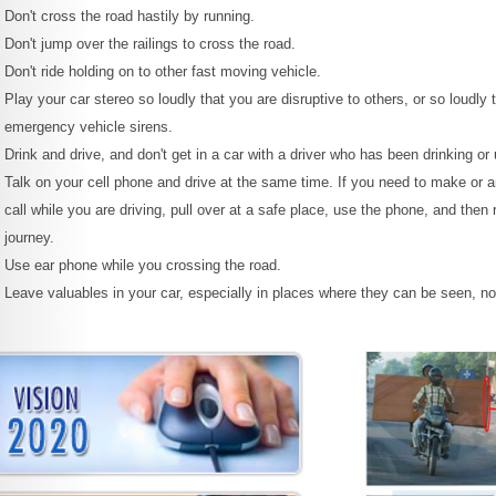
Don't cross the road hastily by running.
Don't jump over the railings to cross the road.
Don't ride holding on to other fast moving vehicle.
Play your car stereo so loudly that you are disruptive to others, or so loudly 
emergency vehicle sirens.
Drink and drive, and don't get in a car with a driver who has been drinking or
Talk on your cell phone and drive at the same time. If you need to make or 
call while you are driving, pull over at a safe place, use the phone, and the
journey.
Use ear phone while you crossing the road.
Leave valuables in your car, especially in places where they can be seen, n