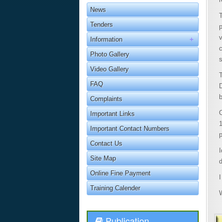
News
T
Tenders
Information
Photo Gallery
Video Gallery
FAQ
D
Complaints
O
Important Links
Important Contact Numbers
p
Contact Us
I
Site Map
d
Online Fine Payment
I
Training Calender
Publication