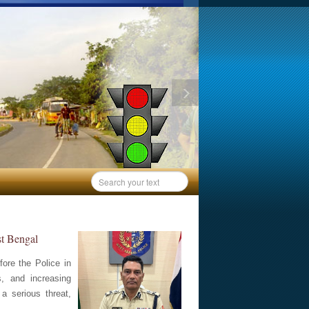
st Bengal
ore the Police in
s, and increasing
a serious threat,