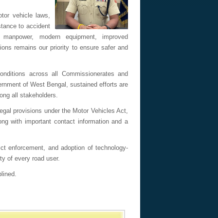
otor vehicle laws,
tance to accident
d manpower, modern equipment, improved
ons remains our priority to ensure safer and
conditions across all Commissionerates and
ernment of West Bengal, sustained efforts are
ng all stakeholders.
egal provisions under the Motor Vehicles Act,
ng with important contact information and a
rict enforcement, and adoption of technology-
ty of every road user.
lined.