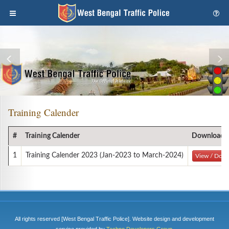
Training Calender
#
Training Calender
Download
1
Training Calender 2023 (Jan-2023 to March-2024)
View / Dow
All rights reserved [West Bengal Traffic Police]. Website design and development