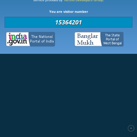
service provided by
Techno Developers Group.
You are visitor number
15364201