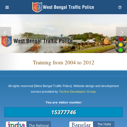
Training from 2004 to 2012
All rights reserved [West Bengal Traffic Police]. Website design and development
service provided by
Techno Developers Group.
You are visitor number
15377746