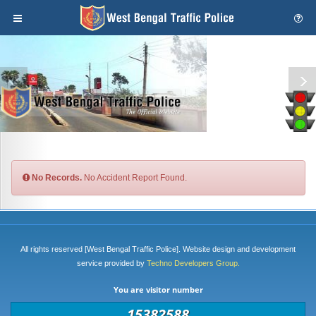
No Records.
No Accident Report Found.
All rights reserved [West Bengal Traffic Police]. Website design and development
service provided by
Techno Developers Group.
You are visitor number
15382588