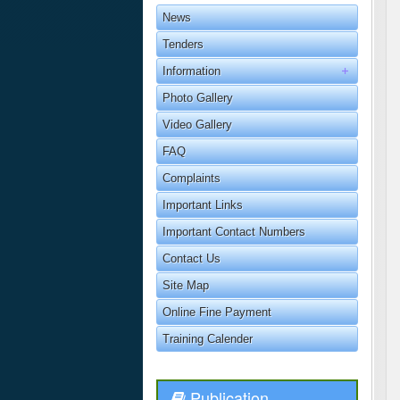
News
Tenders
Information
Photo Gallery
Video Gallery
FAQ
Complaints
Important Links
Important Contact Numbers
Contact Us
Site Map
Online Fine Payment
Training Calender
Publication