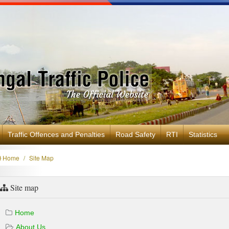
Traffic Offences and Penalties
Road Safety
RTI
Statistics
Home
Site Map
Site map
Home
About Us