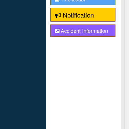
Notification
Accident Information