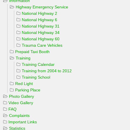
Information
Highway Emergency Service
National Highway 2
National Highway 6
National Highway 31
National Highway 34
National Highway 60
Trauma Care Vehicles
Prepaid Taxi Booth
Training
Training Calendar
Training from 2004 to 2012
Training School
Red Light
Parking Place
Photo Gallery
Video Gallery
FAQ
Complaints
Important Links
Statistics