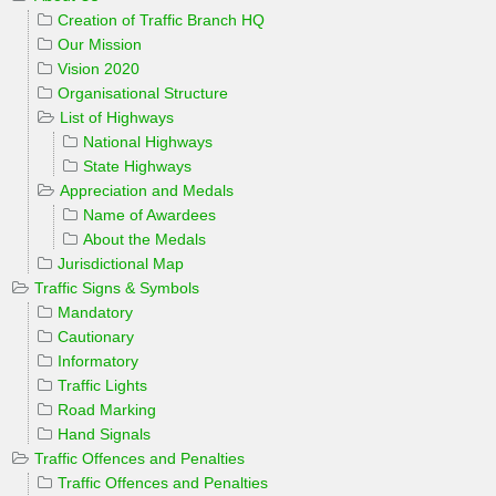
Creation of Traffic Branch HQ
Our Mission
Vision 2020
Organisational Structure
List of Highways
National Highways
State Highways
Appreciation and Medals
Name of Awardees
About the Medals
Jurisdictional Map
Traffic Signs & Symbols
Mandatory
Cautionary
Informatory
Traffic Lights
Road Marking
Hand Signals
Traffic Offences and Penalties
Traffic Offences and Penalties