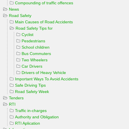
Compounding of traffic offences
News
Road Safety
Main Causes of Road Accidents
Road Safety Tips for
Cyclist
Pesdestrians
School children
Bus Commuters
Two Wheelers
Car Drivers
Drivers of Heavy Vehicle
Important Ways To Avoid Accidents
Safe Driving Tips
Road Safety Week
Tenders
RTI
Traffic in-charges
Authority and Obligation
RTI Aplication