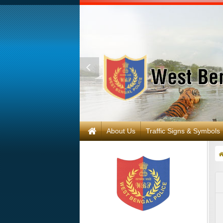
About Us
Traffic Signs & Symbols