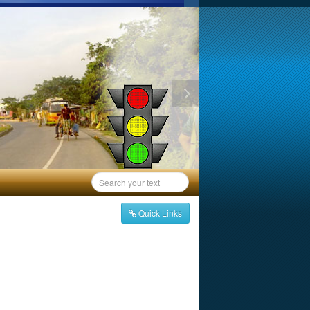
Quick Links