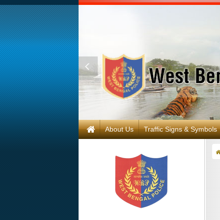
About Us
Traffic Signs & Symbols