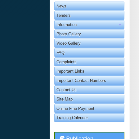
News
Tenders
Information
Photo Gallery
Video Gallery
FAQ
Complaints
Important Links
Important Contact Numbers
Contact Us
Site Map
Online Fine Payment
Training Calender
Publication