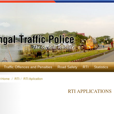
Traffic Offences and Penalties
Road Safety
RTI
Statistics
Home
RTI
RTI Aplication
RTI APPLICATIONS