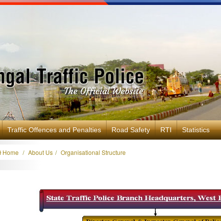
Traffic Offences and Penalties
Road Safety
RTI
Statistics
Home
About Us
Organisational Structure