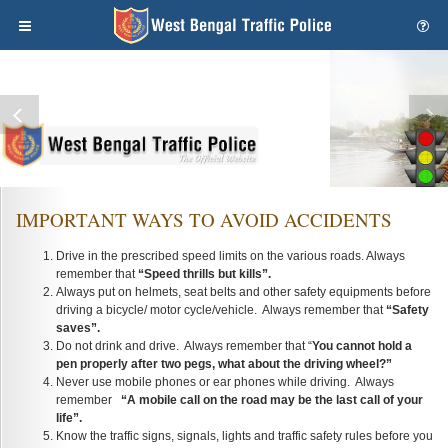
IMPORTANT WAYS TO AVOID ACCIDENTS
Drive in the prescribed speed limits on the various roads. Always
remember that
“Speed thrills but kills”.
Always put on helmets, seat belts and other safety equipments before
driving a bicycle/ motor cycle/vehicle. Always remember that
“Safety
saves”.
Do not drink and drive. Always remember that “
You cannot hold a
pen properly after two pegs, what about the driving wheel?”
Never use mobile phones or ear phones while driving. Always
remember
“A mobile call on the road may be the last call of your
life”.
Know the traffic signs, signals, lights and traffic safety rules before you