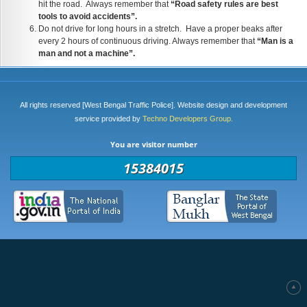
hit the road. Always remember that
“Road safety rules are best
tools to avoid accidents”.
Do not drive for long hours in a stretch. Have a proper beaks after
every 2 hours of continuous driving. Always remember that
“Man is a
man and not a machine”.
All rights reserved [West Bengal Traffic Police]. Website design and development
service provided by
Techno Developers Group.
You are visitor number
15384015