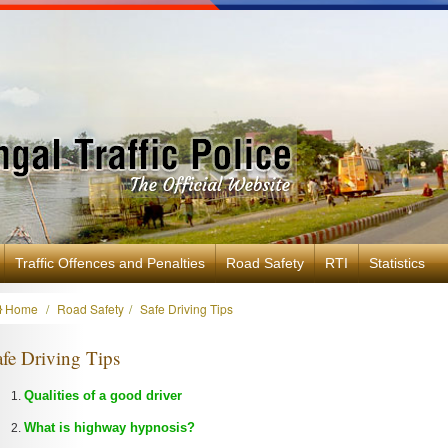
Traffic Offences and Penalties
Road Safety
RTI
Statistics
Home
Road Safety
Safe Driving Tips
fe Driving Tips
Qualities of a good driver
What is highway hypnosis?