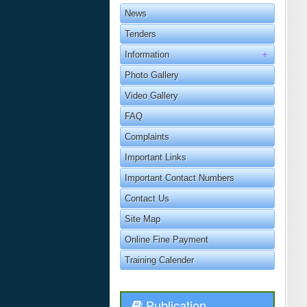
News
Tenders
Information
Photo Gallery
Video Gallery
FAQ
Complaints
Important Links
Important Contact Numbers
Contact Us
Site Map
Online Fine Payment
Training Calender
Publication