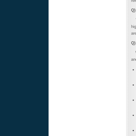
re
Q)
Wi
hi
ar
Q)
Wi
an