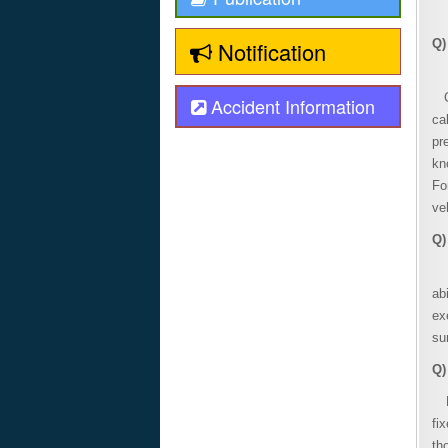
Notification
Q)
A 
CO
Accident Information
ca
pr
kn
Fo
ve
Q)
On
ab
ex
su
Q)
Fo
fi
th