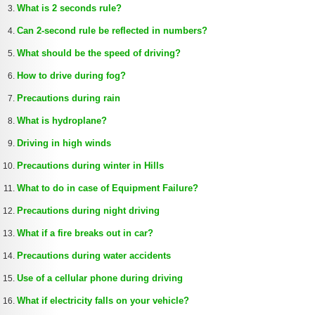
What is 2 seconds rule?
Can 2-second rule be reflected in numbers?
What should be the speed of driving?
How to drive during fog?
Precautions during rain
What is hydroplane?
Driving in high winds
Precautions during winter in Hills
What to do in case of Equipment Failure?
Precautions during night driving
What if a fire breaks out in car?
Precautions during water accidents
Use of a cellular phone during driving
What if electricity falls on your vehicle?