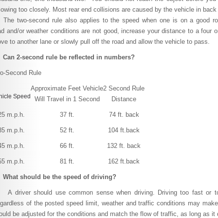
llowing too closely. Most rear end collisions are caused by the vehicle in back 
e two-second rule also applies to the speed when one is on a good road
ad and/or weather conditions are not good, increase your distance to a four or
ve to another lane or slowly pull off the road and allow the vehicle to pass.
 Can 2-second rule be reflected in numbers?
o-Second Rule
Approximate Feet Vehicle
2 Second Rule
hicle Speed
Will Travel in 1 Second
Distance
25 m.p.h.
37 ft.
74 ft. back
35 m.p.h.
52 ft.
104 ft.back
45 m.p.h.
66 ft.
132 ft. back
55 m.p.h.
81 ft.
162 ft.back
 What should be the speed of driving?
driver should use common sense when driving. Driving too fast or too
gardless of the posted speed limit, weather and traffic conditions may make
ould be adjusted for the conditions and match the flow of traffic, as long as