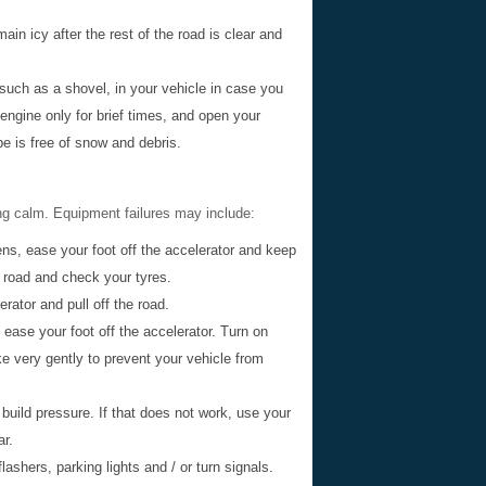
n icy after the rest of the road is clear and
 such as a shovel, in your vehicle in case you
ngine only for brief times, and open your
e is free of snow and debris.
ng calm. Equipment failures may include:
ns, ease your foot off the accelerator and keep
e road and check your tyres.
rator and pull off the road.
 ease your foot off the accelerator. Turn on
e very gently to prevent your vehicle from
o build pressure. If that does not work, use your
ar.
lashers, parking lights and / or turn signals.