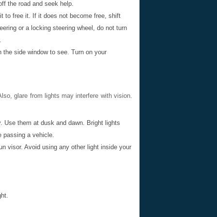
l off the road and seek help.
 to free it. If it does not become free, shift
eering or a locking steering wheel, do not turn
.
n the side window to see. Turn on your
Also, glare from lights may interfere with vision.
. Use them at dusk and dawn. Bright lights
 passing a vehicle.
un visor. Avoid using any other light inside your
ht.