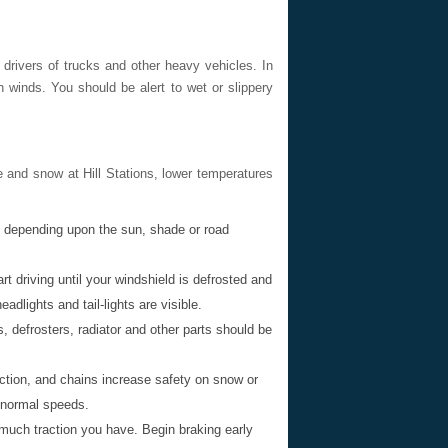
r drivers of trucks and other heavy vehicles. In
winds. You should be alert to wet or slippery
 and snow at Hill Stations, lower temperatures
y depending upon the sun, shade or road
t driving until your windshield is defrosted and
dlights and tail-lights are visible.
, defrosters, radiator and other parts should be
ction, and chains increase safety on snow or
t normal speeds.
 much traction you have. Begin braking early