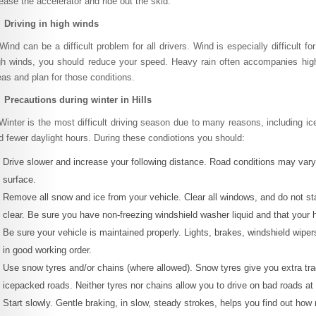
lease the accelerator and ride out the skid.
 Driving in high winds
nd can be a difficult problem for all drivers. Wind is especially difficult fo
gh winds, you should reduce your speed. Heavy rain often accompanies high 
eas and plan for those conditions.
 Precautions during winter in Hills
nter is the most difficult driving season due to many reasons, including ice
d fewer daylight hours. During these condiotions you should:
Drive slower and increase your following distance. Road conditions may var
surface.
Remove all snow and ice from your vehicle. Clear all windows, and do not star
clear. Be sure you have non-freezing windshield washer liquid and that your hea
Be sure your vehicle is maintained properly. Lights, brakes, windshield wipers
in good working order.
Use snow tyres and/or chains (where allowed). Snow tyres give you extra tra
icepacked roads. Neither tyres nor chains allow you to drive on bad roads a
Start slowly. Gentle braking, in slow, steady strokes, helps you find out how