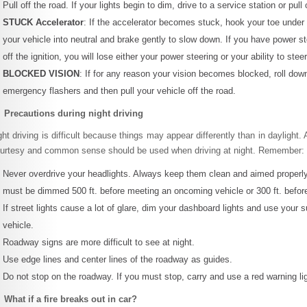
Pull off the road. If your lights begin to dim, drive to a service station or pul
STUCK Accelerator
: If the accelerator becomes stuck, hook your toe under it
your vehicle into neutral and brake gently to slow down. If you have power st
off the ignition, you will lose either your power steering or your ability to steer
BLOCKED VISION
: If for any reason your vision becomes blocked, roll dow
emergency flashers and then pull your vehicle off the road.
 Precautions during night driving
ght driving is difficult because things may appear differently than in daylight. 
urtesy and common sense should be used when driving at night. Remember:
Never overdrive your headlights. Always keep them clean and aimed properly
must be dimmed 500 ft. before meeting an oncoming vehicle or 300 ft. before
If street lights cause a lot of glare, dim your dashboard lights and use your s
vehicle.
Roadway signs are more difficult to see at night.
Use edge lines and center lines of the roadway as guides.
Do not stop on the roadway. If you must stop, carry and use a red warning lig
 What if a fire breaks out in car?