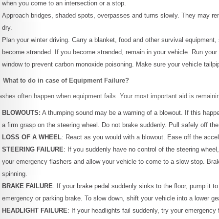
when you come to an intersection or a stop.
Approach bridges, shaded spots, overpasses and turns slowly. They may remai
dry.
Plan your winter driving. Carry a blanket, food and other survival equipment,
become stranded. If you become stranded, remain in your vehicle. Run your e
window to prevent carbon monoxide poisoning. Make sure your vehicle tailpip
 What to do in case of Equipment Failure?
ashes often happen when equipment fails. Your most important aid is remaini
BLOWOUTS:
A thumping sound may be a warning of a blowout. If this happe
a firm grasp on the steering wheel. Do not brake suddenly. Pull safely off th
LOSS OF A WHEEL
: React as you would with a blowout. Ease off the accele
STEERING FAILURE
: If you suddenly have no control of the steering wheel,
your emergency flashers and allow your vehicle to come to a slow stop. Brak
spinning.
BRAKE FAILURE
: If your brake pedal suddenly sinks to the floor, pump it t
emergency or parking brake. To slow down, shift your vehicle into a lower ge
HEADLIGHT FAILURE
: If your headlights fail suddenly, try your emergency f