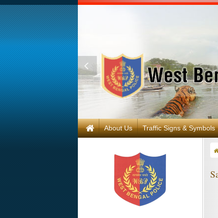
About Us
Traffic Signs & Symbols
Sa