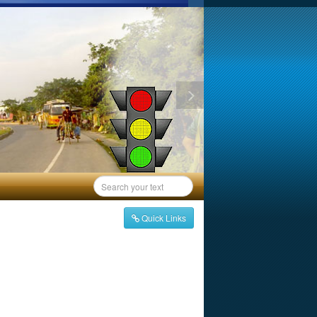
Quick Links