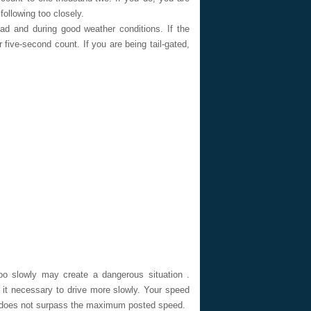
following too closely.
 and during good weather conditions. If the
 five-second count. If you are being tail-gated,
 slowly may create a dangerous situation .
 it necessary to drive more slowly. Your speed
 it does not surpass the maximum posted speed.