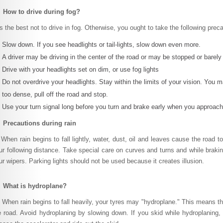
 How to drive during fog?
 is the best not to drive in fog. Otherwise, you ought to take the following prec
Slow down. If you see headlights or tail-lights, slow down even more.
A driver may be driving in the center of the road or may be stopped or barel
Drive with your headlights set on dim, or use fog lights
Do not overdrive your headlights. Stay within the limits of your vision. You m
too dense, pull off the road and stop.
Use your turn signal long before you turn and brake early when you approach 
 Precautions during rain
en rain begins to fall lightly, water, dust, oil and leaves cause the road 
ur following distance. Take special care on curves and turns and while brak
ur wipers. Parking lights should not be used because it creates illusion.
 What is hydroplane?
en rain begins to fall heavily, your tyres may "hydroplane." This means the 
e road. Avoid hydroplaning by slowing down. If you skid while hydroplaning, t