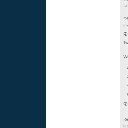
fo
Th
ro
mo
Q)
Tw
Ve
Q)
A 
Re
sh