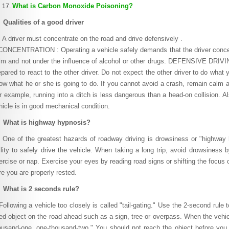
What is Carbon Monoxide Poisoning?
 Qualities of a good driver
driver must concentrate on the road and drive defensively .
NCENTRATION : Operating a vehicle safely demands that the driver concent
lm and not under the influence of alcohol or other drugs. DEFENSIVE DRIVI
epared to react to the other driver. Do not expect the other driver to do what
ow what he or she is going to do. If you cannot avoid a crash, remain calm a
r example, running into a ditch is less dangerous than a head-on collision. Al
hicle is in good mechanical condition.
 What is highway hypnosis?
e of the greatest hazards of roadway driving is drowsiness or "highway h
ility to safely drive the vehicle. When taking a long trip, avoid drowsiness b
ercise or nap. Exercise your eyes by reading road signs or shifting the focus o
re you are properly rested.
 What is 2 seconds rule?
llowing a vehicle too closely is called "tail-gating." Use the 2-second rule 
xed object on the road ahead such as a sign, tree or overpass. When the vehi
ousand-one, one-thousand-two." You should not reach the object before you 