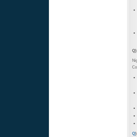
Q)
Ni
Co
Q
)