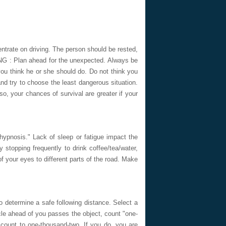
rate on driving. The person should be rested,
NG : Plan ahead for the unexpected. Always be
 you think he or she should do. Do not think you
nd try to choose the least dangerous situation.
so, your chances of survival are greater if your
ypnosis." Lack of sleep or fatigue impact the
y stopping frequently to drink coffee/tea/water,
f your eyes to different parts of the road. Make
to determine a safe following distance. Select a
cle ahead of you passes the object, count "one-
count to one-thousand-two. If you do, you are