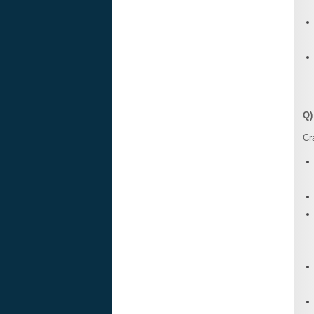
Q)
Cr