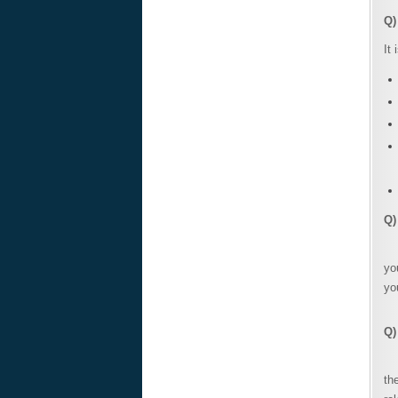
Q)
It
Q)
Wh
yo
yo
Q)
Wh
th