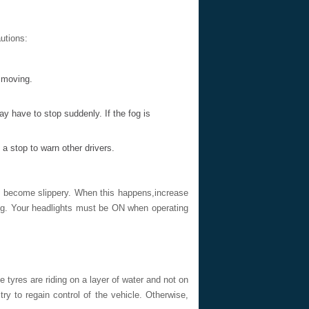
autions:
y moving.
ay have to stop suddenly. If the fog is
a stop to warn other drivers.
to become slippery. When this happens,increase
ing. Your headlights must be ON when operating
tyres are riding on a layer of water and not on
ry to regain control of the vehicle. Otherwise,