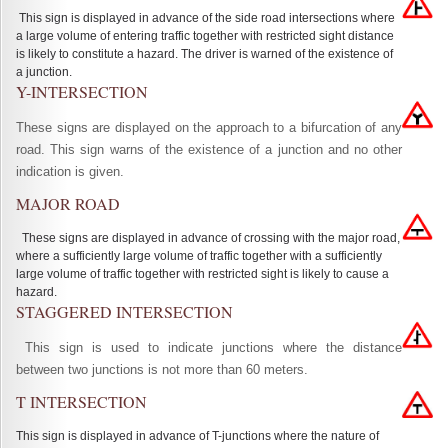
This sign is displayed in advance of the side road intersections where
a large volume of entering traffic together with restricted sight distance
is likely to constitute a hazard. The driver is warned of the existence of
a junction.
Y-INTERSECTION
These signs are displayed on the approach to a bifurcation of any
road. This sign warns of the existence of a junction and no other
indication is given.
MAJOR ROAD
These signs are displayed in advance of crossing with the major road,
where a sufficiently large volume of traffic together with a sufficiently
large volume of traffic together with restricted sight is likely to cause a
hazard.
STAGGERED INTERSECTION
This sign is used to indicate junctions where the distance
between two junctions is not more than 60 meters.
T INTERSECTION
This sign is displayed in advance of T-junctions where the nature of