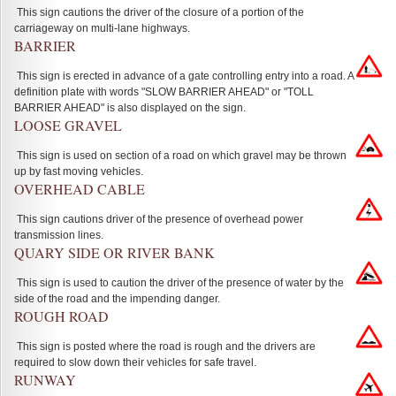
This sign cautions the driver of the closure of a portion of the
carriageway on multi-lane highways.
BARRIER
This sign is erected in advance of a gate controlling entry into a road. A
definition plate with words "SLOW BARRIER AHEAD" or "TOLL
BARRIER AHEAD" is also displayed on the sign.
LOOSE GRAVEL
This sign is used on section of a road on which gravel may be thrown
up by fast moving vehicles.
OVERHEAD CABLE
This sign cautions driver of the presence of overhead power
transmission lines.
QUARY SIDE OR RIVER BANK
This sign is used to caution the driver of the presence of water by the
side of the road and the impending danger.
ROUGH ROAD
This sign is posted where the road is rough and the drivers are
required to slow down their vehicles for safe travel.
RUNWAY