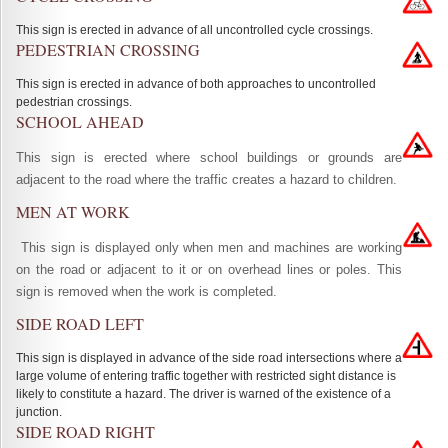
This sign is erected in advance of all uncontrolled cycle crossings.
PEDESTRIAN CROSSING
This sign is erected in advance of both approaches to uncontrolled
pedestrian crossings.
SCHOOL AHEAD
This sign is erected where school buildings or grounds are
adjacent to the road where the traffic creates a hazard to children.
MEN AT WORK
This sign is displayed only when men and machines are working
on the road or adjacent to it or on overhead lines or poles. This
sign is removed when the work is completed.
SIDE ROAD LEFT
This sign is displayed in advance of the side road intersections where a
large volume of entering traffic together with restricted sight distance is
likely to constitute a hazard. The driver is warned of the existence of a
junction.
SIDE ROAD RIGHT