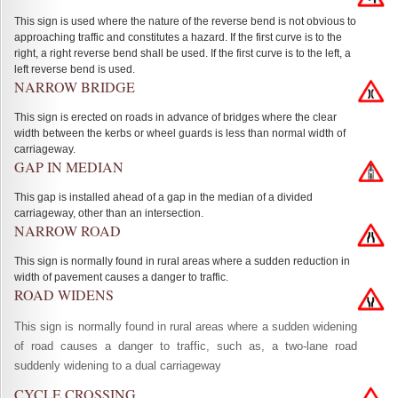
This sign is used where the nature of the reverse bend is not obvious to
approaching traffic and constitutes a hazard. If the first curve is to the
right, a right reverse bend shall be used. If the first curve is to the left, a
left reverse bend is used.
NARROW BRIDGE
This sign is erected on roads in advance of bridges where the clear
width between the kerbs or wheel guards is less than normal width of
carriageway.
GAP IN MEDIAN
This gap is installed ahead of a gap in the median of a divided
carriageway, other than an intersection.
NARROW ROAD
This sign is normally found in rural areas where a sudden reduction in
width of pavement causes a danger to traffic.
ROAD WIDENS
This sign is normally found in rural areas where a sudden widening
of road causes a danger to traffic, such as, a two-lane road
suddenly widening to a dual carriageway
CYCLE CROSSING