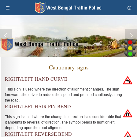
Cautionary signs
RIGHT/LEFT HAND CURVE
This sign is used where the direction of alignment changes. The sign
forewarns the driver to reduce the speed and proceed cautiously along
the road.
RIGHT/LEFT HAIR PIN BEND
This sign is used where the change in direction is so considerable that
it amounts to reversal of direction. The symbol bends to right or left
depending upon the road alignment.
RIGHT/LEFT REVERSE BEND