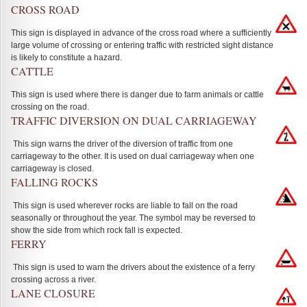
CROSS ROAD
This sign is displayed in advance of the cross road where a sufficiently
large volume of crossing or entering traffic with restricted sight distance
is likely to constitute a hazard.
CATTLE
This sign is used where there is danger due to farm animals or cattle
crossing on the road.
TRAFFIC DIVERSION ON DUAL CARRIAGEWAY
This sign warns the driver of the diversion of traffic from one
carriageway to the other. It is used on dual carriageway when one
carriageway is closed.
FALLING ROCKS
This sign is used wherever rocks are liable to fall on the road
seasonally or throughout the year. The symbol may be reversed to
show the side from which rock fall is expected.
FERRY
This sign is used to warn the drivers about the existence of a ferry
crossing across a river.
LANE CLOSURE