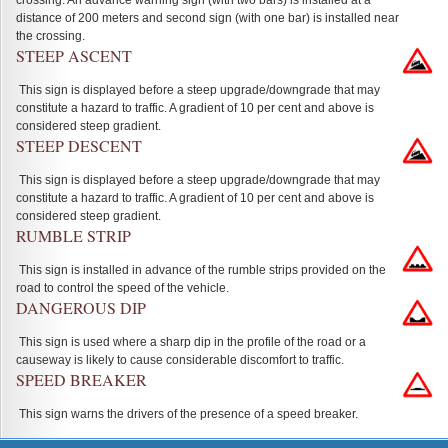
crossing. An advance warning sign (with two bars) is installed at a
distance of 200 meters and second sign (with one bar) is installed near
the crossing.
STEEP ASCENT
This sign is displayed before a steep upgrade/downgrade that may
constitute a hazard to traffic. A gradient of 10 per cent and above is
considered steep gradient.
STEEP DESCENT
This sign is displayed before a steep upgrade/downgrade that may
constitute a hazard to traffic. A gradient of 10 per cent and above is
considered steep gradient.
RUMBLE STRIP
This sign is installed in advance of the rumble strips provided on the
road to control the speed of the vehicle.
DANGEROUS DIP
This sign is used where a sharp dip in the profile of the road or a
causeway is likely to cause considerable discomfort to traffic.
SPEED BREAKER
This sign warns the drivers of the presence of a speed breaker.