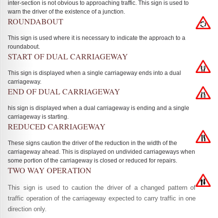
inter-section is not obvious to approaching traffic. This sign is used to
warn the driver of the existence of a junction.
ROUNDABOUT
This sign is used where it is necessary to indicate the approach to a
roundabout.
START OF DUAL CARRIAGEWAY
This sign is displayed when a single carriageway ends into a dual
carriageway.
END OF DUAL CARRIAGEWAY
his sign is displayed when a dual carriageway is ending and a single
carriageway is starting.
REDUCED CARRIAGEWAY
These signs caution the driver of the reduction in the width of the
carriageway ahead. This is displayed on undivided carriageways when
some portion of the carriageway is closed or reduced for repairs.
TWO WAY OPERATION
This sign is used to caution the driver of a changed pattern of
traffic operation of the carriageway expected to carry traffic in one
direction only.