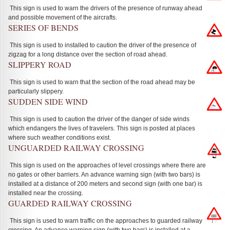
This sign is used to warn the drivers of the presence of runway ahead
and possible movement of the aircrafts.
SERIES OF BENDS
This sign is used to installed to caution the driver of the presence of
zigzag for a long distance over the section of road ahead.
SLIPPERY ROAD
This sign is used to warn that the section of the road ahead may be
particularly slippery.
SUDDEN SIDE WIND
This sign is used to caution the driver of the danger of side winds
which endangers the lives of travelers. This sign is posted at places
where such weather conditions exist.
UNGUARDED RAILWAY CROSSING
This sign is used on the approaches of level crossings where there are
no gates or other barriers. An advance warning sign (with two bars) is
installed at a distance of 200 meters and second sign (with one bar) is
installed near the crossing.
GUARDED RAILWAY CROSSING
This sign is used to warn traffic on the approaches to guarded railway