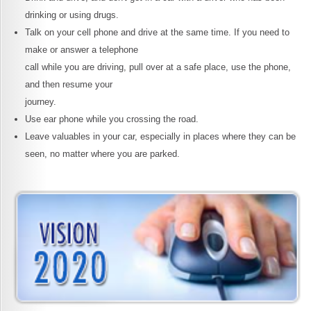
drinking or using drugs.
Talk on your cell phone and drive at the same time. If you need to
make or answer a telephone
call while you are driving, pull over at a safe place, use the phone,
and then resume your
journey.
Use ear phone while you crossing the road.
Leave valuables in your car, especially in places where they can be
seen, no matter where you are parked.