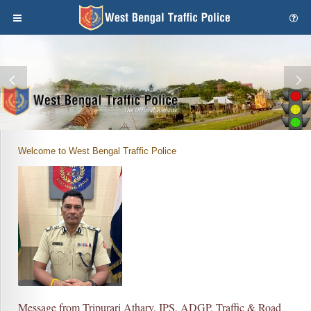
Welcome to West Bengal Traffic Police
Message from Tripurari Atharv, IPS, ADGP, Traffic & Road