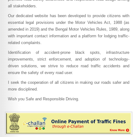
all stakeholders.
Our dedicated website has been developed to provide citizens with
essential legal provisions under the Motor Vehicles Act, 1988 (as
amended in 2019) and the Bengal Motor Vehicles Rules, 1989, along
with important contact information and a platform for lodging traffic-
related complaints.
Identification of accident-prone black spots, infrastructure
improvements, strict enforcement, and adoption of technology-
driven solutions, we strive to reduce road traffic accidents and
ensure the safety of every road user.
I seek the cooperation of all citizens in making our roads safer and
more disciplined.
Wish you Safe and Responsible Driving.