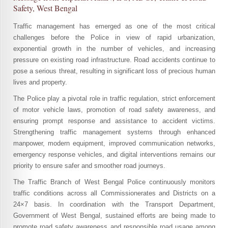
Safety, West Bengal
Traffic management has emerged as one of the most critical
challenges before the Police in view of rapid urbanization,
exponential growth in the number of vehicles, and increasing
pressure on existing road infrastructure. Road accidents continue to
pose a serious threat, resulting in significant loss of precious human
lives and property.
The Police play a pivotal role in traffic regulation, strict enforcement
of motor vehicle laws, promotion of road safety awareness, and
ensuring prompt response and assistance to accident victims.
Strengthening traffic management systems through enhanced
manpower, modern equipment, improved communication networks,
emergency response vehicles, and digital interventions remains our
priority to ensure safer and smoother road journeys.
The Traffic Branch of West Bengal Police continuously monitors
traffic conditions across all Commissionerates and Districts on a
24×7 basis. In coordination with the Transport Department,
Government of West Bengal, sustained efforts are being made to
promote road safety awareness and responsible road usage among