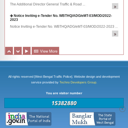
Notice Inviting e-Tender No. WBTHQ/ADG/eMT-03/MOD/2022-
2023
Notice Inviting e-Tender No. WBTHQ/ADG/eMT-03/MOD/2022-2023 ...
e-Tender No. WBTHQ/ADG/eNIT-01/MOD/2O22-2023
Notice Inviting e-Tender No. WBTHQ/ADG/eNIT-01/MOD/2O22-2023
...
View More
All rights reserved [West Bengal Traffic Police]. Website design and development
service provided by
Techno Developers Group.
You are visitor number
15382880