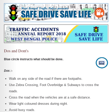
Dos and Dont's
Blue circle instructs what should be done.
Dos :-
Walk on any side of the road if there are footpaths.
Use Zebra Crossing, Foot Overbridge & Subways to cross the
roads.
Cross the road when the vehicles are at a safe distance.
Wear light coloured dresses during night.
Avoid busy roads.