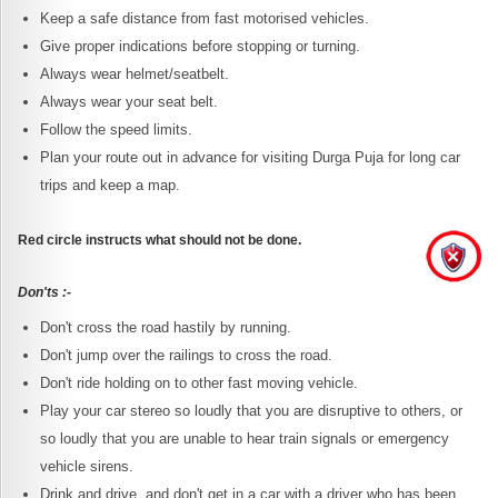
Keep a safe distance from fast motorised vehicles.
Give proper indications before stopping or turning.
Always wear helmet/seatbelt.
Always wear your seat belt.
Follow the speed limits.
Plan your route out in advance for visiting Durga Puja for long car
trips and keep a map.
Red circle instructs what should not be done.
Don'ts :-
Don't cross the road hastily by running.
Don't jump over the railings to cross the road.
Don't ride holding on to other fast moving vehicle.
Play your car stereo so loudly that you are disruptive to others, or
so loudly that you are unable to hear train signals or emergency
vehicle sirens.
Drink and drive, and don't get in a car with a driver who has been