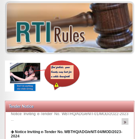
Tender Notice
Notice Inviting e-Tender No. WBTHQ/ADG/eNIT-04/MOD/2023-
2024
The Additional Director General Traffic & Road ...