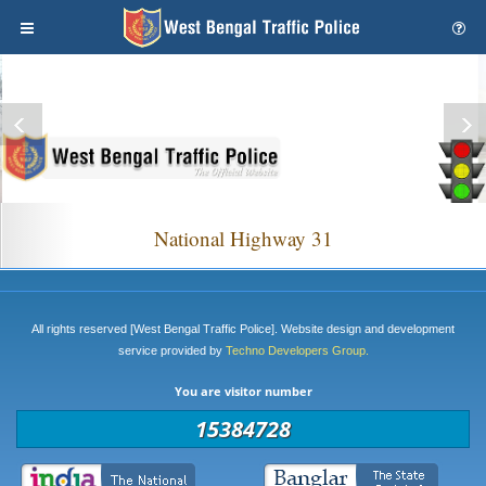
National Highway 31
All rights reserved [West Bengal Traffic Police]. Website design and development
service provided by
Techno Developers Group.
You are visitor number
15384728