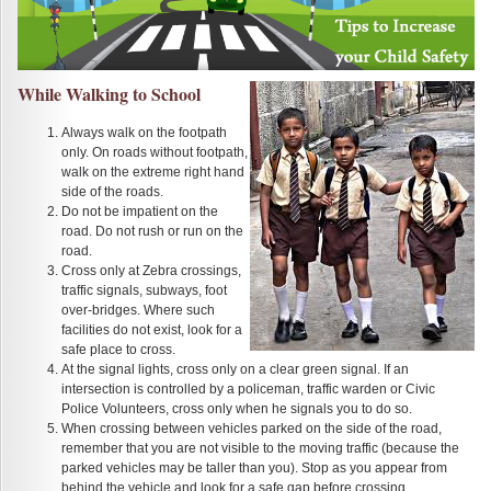
While Walking to School
Always walk on the footpath
only. On roads without footpath,
walk on the extreme right hand
side of the roads.
Do not be impatient on the
road. Do not rush or run on the
road.
Cross only at Zebra crossings,
traffic signals, subways, foot
over-bridges. Where such
facilities do not exist, look for a
safe place to cross.
At the signal lights, cross only on a clear green signal. If an
intersection is controlled by a policeman, traffic warden or Civic
Police Volunteers, cross only when he signals you to do so.
When crossing between vehicles parked on the side of the road,
remember that you are not visible to the moving traffic (because the
parked vehicles may be taller than you). Stop as you appear from
behind the vehicle and look for a safe gap before crossing.