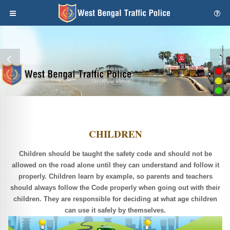
CHILDREN
Children should be taught the safety code and should not be
allowed on the road alone until they can understand and follow it
properly. Children learn by example, so parents and teachers
should always follow the Code properly when going out with their
children. They are responsible for deciding at what age children
can use it safely by themselves.