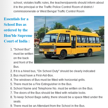
school, violates traffic rules, the teachers/parents should inform about
it to the principal or the Traffic Police Control Room of district /
commissionerate or West Bengal Traffic Control Room
Essentials for a
School Bus as
ordered by the
Hon'ble Supreme
Court of India :
"School Bus"
must be written
on the back
and front of the
Bus.
If it is a hired bus, "On School Duty" should be clearly indicated
Bus must have a First-Aid-Box.
The windows of Bus must be fitted with horizontal grills.
There must be a Fire Extinguisher in the Bus.
School Name and Telephone No. must be written on the Bus.
The doors of the Bus should be fitted with reliable locks.
To keep School Bags safely, there should be a space fitted under the
seats.
There must be an Attendant from the School in the Bus.