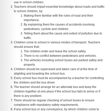
use in school children.
Teachers should impart essential knowledge about roads and traffic
to school children, by:
Making them familiar with the rules of road and their
importance.
By explaining them the causes of accidents involving
pedestrians, cyclists and children.
Telling them about the cause and extent of pollution due to
traffic.
Children come to school in various modes of transport. Teachers
should ensure that:
The children enter and leave the school safely.
There is no conflict between pedestrians and vehicles.
The vehicles including school buses are parked safely and
properly.
Children should be supervised and taken care of at the time of
alighting and boarding the school bus.
Every school bus must be accompanied by a teacher for controlling
the children and the bus driver.
The teacher should arrange for an alternate bus and keep the
children together at one place if the school bus fails to arrive or if
there is any problem.
There should be regular checking of school buses to ensure
compliance with mandatory safety requirements.
If any school bus or any conveyance, by which children come to