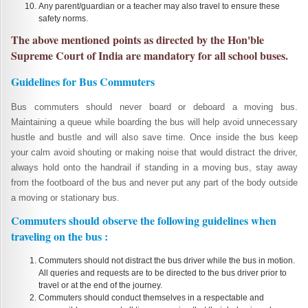
Any parent/guardian or a teacher may also travel to ensure these
safety norms.
The above mentioned points as directed by the Hon'ble
Supreme Court of India are mandatory for all school buses.
Guidelines for Bus Commuters
Bus commuters should never board or deboard a moving bus.
Maintaining a queue while boarding the bus will help avoid unnecessary
hustle and bustle and will also save time. Once inside the bus keep
your calm avoid shouting or making noise that would distract the driver,
always hold onto the handrail if standing in a moving bus, stay away
from the footboard of the bus and never put any part of the body outside
a moving or stationary bus.
Commuters should observe the following guidelines when
traveling on the bus :
Commuters should not distract the bus driver while the bus in motion.
All queries and requests are to be directed to the bus driver prior to
travel or at the end of the journey.
Commuters should conduct themselves in a respectable and