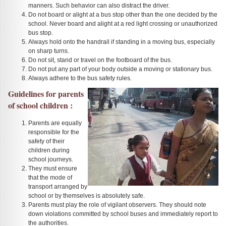
manners. Such behavior can also distract the driver.
Do not board or alight at a bus stop other than the one decided by the
school. Never board and alight at a red light crossing or unauthorized
bus stop.
Always hold onto the handrail if standing in a moving bus, especially
on sharp turns.
Do not sit, stand or travel on the footboard of the bus.
Do not put any part of your body outside a moving or stationary bus.
Always adhere to the bus safety rules.
Guidelines for parents
of school children :
Parents are equally
responsible for the
safety of their
children during
school journeys.
They must ensure
that the mode of
transport arranged by
school or by themselves is absolutely safe.
Parents must play the role of vigilant observers. They should note
down violations committed by school buses and immediately report to
the authorities.