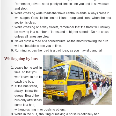
Remember, drivers need plenty of time to see you and to slow down
and stop.
While crossing wide roads that have central islands, always cross in
two stages. Cross to the central Island , stop, and cross when the next
section is clear.
While crossing one-way streets, remember that the traffic will usually
be moving in a number of lanes and at higher speeds. Do not cross
unless all lanes are clear.
Never cross a road at a corner/curve, as the motorist taking the turn
will not be able to see you in time.
Running across the road is a bad idea, as you may slip and fall.
While going by bus
Leave home well in
time, so that you
won't have to run to
catch the bus.
At the bus stand,
always follow the
queue. Board the
bus only after it has
come to a halt,
without rushing in or pushing others.
While in the bus, shouting or making a noise is definitely bad