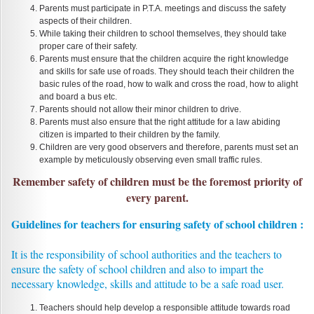
Parents must participate in P.T.A. meetings and discuss the safety
aspects of their children.
While taking their children to school themselves, they should take
proper care of their safety.
Parents must ensure that the children acquire the right knowledge
and skills for safe use of roads. They should teach their children the
basic rules of the road, how to walk and cross the road, how to alight
and board a bus etc.
Parents should not allow their minor children to drive.
Parents must also ensure that the right attitude for a law abiding
citizen is imparted to their children by the family.
Children are very good observers and therefore, parents must set an
example by meticulously observing even small traffic rules.
Remember safety of children must be the foremost priority of
every parent.
Guidelines for teachers for ensuring safety of school children :
It is the responsibility of school authorities and the teachers to
ensure the safety of school children and also to impart the
necessary knowledge, skills and attitude to be a safe road user.
Teachers should help develop a responsible attitude towards road