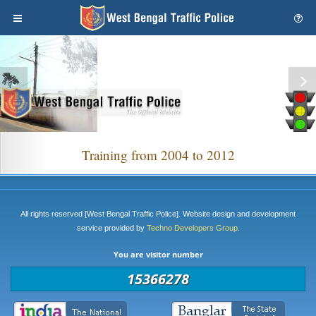
Training from 2004 to 2012
All rights reserved [West Bengal Traffic Police]. Website design and development
service provided by
Techno Developers Group.
You are visitor number
15366278